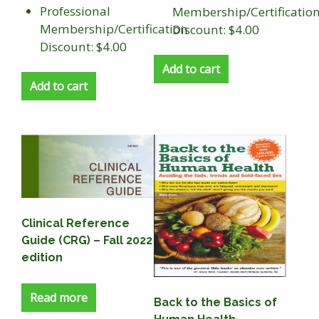
Professional
Membership/Certificatio
Membership/Certification
Discount: $4.00
Discount: $4.00
Add to cart
Add to cart
Clinical Reference
Guide (CRG) – Fall 2022
edition
Read more
Back to the Basics of