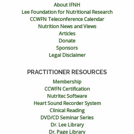
About IFNH
Lee Foundation for Nutritional Research
CCWFN Teleconference Calendar
Nutrition News and Views
Articles
Donate
Sponsors
Legal Disclaimer
PRACTITIONER RESOURCES
Membership
CCWFN Certification
Nutritec Software
Heart Sound Recorder System
Clinical Reading
DVD/CD Seminar Series
Dr. Lee Library
Dr. Page Library