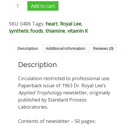
Applied
Add to cart
Trophology
-
SKU:
0406
Tags:
heart
,
Royal Lee
,
V7,
synthetic foods
,
thiamine
,
vitamin K
N1-
12:
1963
Description
Additional information
Reviews (0)
quantity
Description
Circulation restricted to professional use.
Paperback issue of 1963 Dr. Royal Lee’s
Applied Trophology
newsletter, originally
published by Standard Process
Laboratories.
Contents of newsletter – 50 pages: