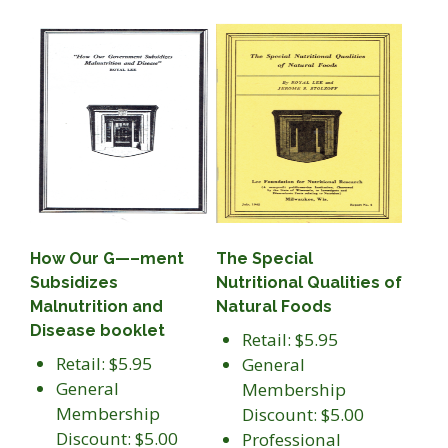
How Our G—–ment
The Special
Subsidizes
Nutritional Qualities of
Malnutrition and
Natural Foods
Disease booklet
Retail: $5.95
Retail: $5.95
General
General
Membership
Membership
Discount: $5.00
Discount: $5.00
Professional