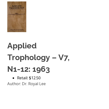
Applied
Trophology – V7,
N1-12: 1963
Retail: $12.50
Author: Dr. Royal Lee