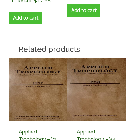
Retail: $22.95
Add to cart
Add to cart
Related products
Applied
Applied
Trophology – V1,
Trophology – V2,