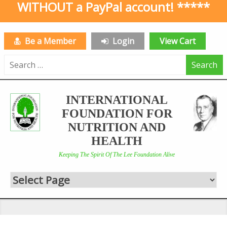
WITHOUT a PayPal account! *****
Be a Member
Login
View Cart
Search
for:
INTERNATIONAL
FOUNDATION FOR
NUTRITION AND
HEALTH
Keeping The Spirit Of The Lee Foundation Alive