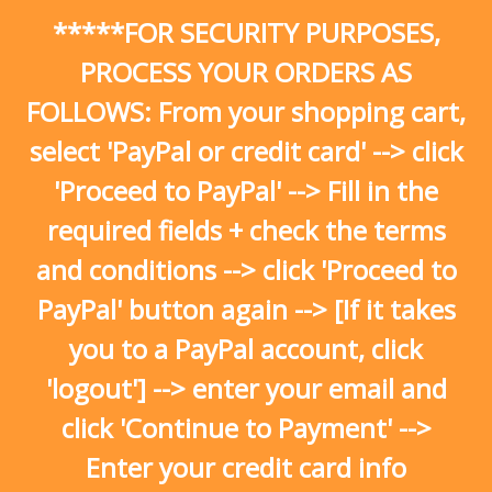
Skip
*****FOR SECURITY PURPOSES,
to
content
PROCESS YOUR ORDERS AS
FOLLOWS: From your shopping cart,
select 'PayPal or credit card' --> click
'Proceed to PayPal' --> Fill in the
required fields + check the terms
and conditions --> click 'Proceed to
PayPal' button again --> [If it takes
you to a PayPal account, click
'logout'] --> enter your email and
click 'Continue to Payment' -->
Enter your credit card info