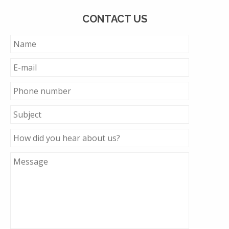
CONTACT US