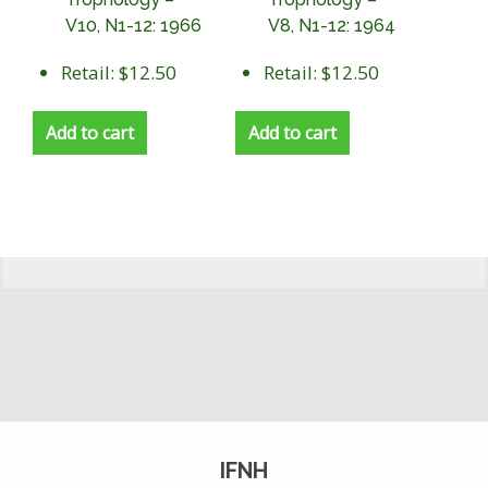
V10, N1-12: 1966
V8, N1-12: 1964
Retail: $12.50
Retail: $12.50
Add to cart
Add to cart
IFNH