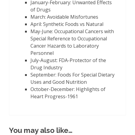
January-February: Unwanted Effects
of Drugs
March: Avoidable Misfortunes
April: Synthetic Foods vs Natural
May-June: Occupational Cancers with
Special Reference to Occupational
Cancer Hazards to Laboratory
Personnel
July-August: FDA-Protector of the
Drug Industry
September: Foods For Special Dietary
Uses and Good Nutrition
October-December: Highlights of
Heart Progress-1961
You may also like…