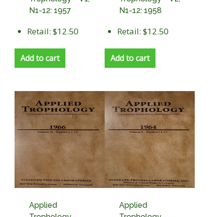
N1-12: 1957
N1-12: 1958
Retail: $12.50
Retail: $12.50
Add to cart
Add to cart
Applied
Applied
Trophology –
Trophology –