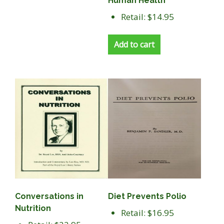
Human Health
Retail: $14.95
Add to cart
Conversations in
Diet Prevents Polio
Nutrition
Retail: $16.95