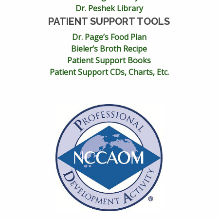
Dr. Peshek Library
PATIENT SUPPORT TOOLS
Dr. Page’s Food Plan
Bieler’s Broth Recipe
Patient Support Books
Patient Support CDs, Charts, Etc.