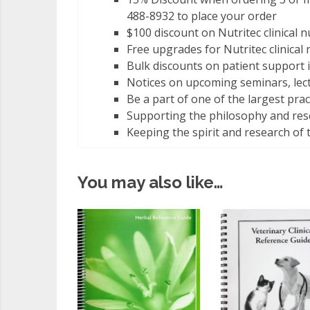
488-8932 to place your order
$100 discount on Nutritec clinical n
Free upgrades for Nutritec clinical
Bulk discounts on patient support 
Notices on upcoming seminars, le
Be a part of one of the largest pra
Supporting the philosophy and rese
Keeping the spirit and research of 
You may also like…