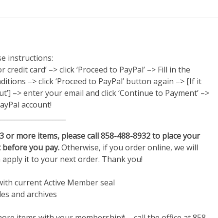
e instructions:
credit card’ –> click ‘Proceed to PayPal’ –> Fill in the
itions –> click ‘Proceed to PayPal’ button again –> [If it
out’] –> enter your email and click ‘Continue to Payment’ –>
ayPal account!
____________________
 3 or more items, please call 858-488-8932 to place your
 before you pay.
Otherwise, if you order online, we will
n apply it to your next order. Thank you!
with current Active Member seal
les and archives
re items with your membership* – call the office at 858-