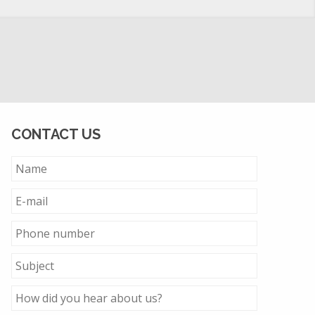
CONTACT US