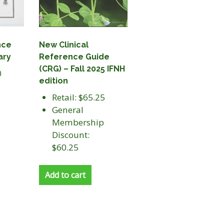
nce
New Clinical
ary
Reference Guide
(CRG) – Fall 2025 IFNH
0
edition
Retail: $65.25
General
Membership
Discount:
$60.25
Add to cart