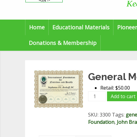
Ke
Home
Educational Materials
Pioneer
Donations & Membership
General 
Retail: $50.00
General
Add to cart
Membership
quantity
SKU:
3300
Tags:
gene
Foundation
,
John Brad