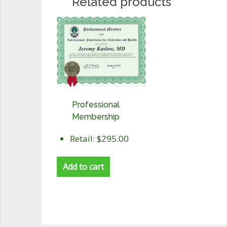
Related products
Professional
Membership
Retail: $295.00
Add to cart