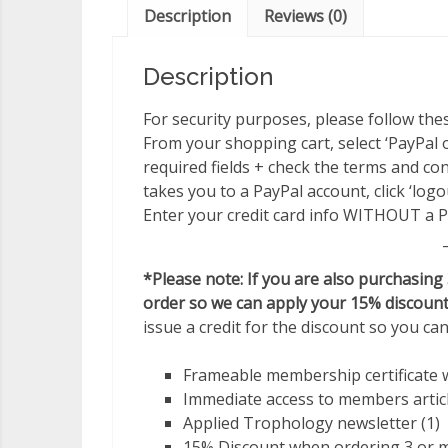
Description
Reviews (0)
Description
For security purposes, please follow thes
From your shopping cart, select ‘PayPal or 
required fields + check the terms and cond
takes you to a PayPal account, click ‘log
Enter your credit card info WITHOUT a P
*Please note: If you are also purchasing
order so we can apply your 15% discount
issue a credit for the discount so you ca
Frameable membership certificate 
Immediate access to members artic
Applied Trophology newsletter (1)
15% Discount when ordering 3 or mo