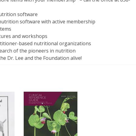
utrition software
 nutrition software with active membership
items
ctures and workshops
ctitioner-based nutritional organizations
arch of the pioneers in nutrition
the Dr. Lee and the Foundation alive!