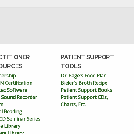
CTITIONER
PATIENT SUPPORT
OURCES
TOOLS
ership
Dr. Page’s Food Plan
 Certification
Bieler’s Broth Recipe
tec Software
Patient Support Books
 Sound Recorder
Patient Support CDs,
em
Charts, Etc.
cal Reading
D Seminar Series
ee Library
age Library