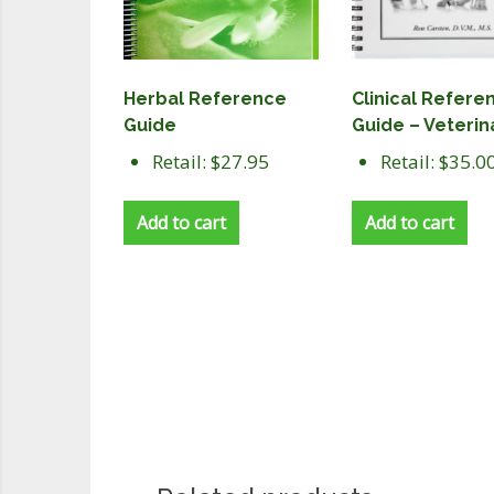
Herbal Reference
Clinical Refere
Guide
Guide – Veterin
Retail: $27.95
Retail: $35.0
Add to cart
Add to cart