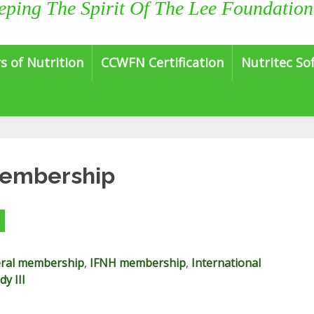
eping The Spirit Of The Lee Foundation
s of Nutrition
CCWFN Certification
Nutritec So
Membership
ral membership
,
IFNH membership
,
International
y III