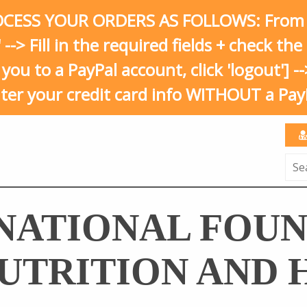
ESS YOUR ORDERS AS FOLLOWS: From your
' --> Fill in the required fields + check t
s you to a PayPal account, click 'logout'] 
nter your credit card info WITHOUT a Pay
Sea
for:
NATIONAL FOU
UTRITION AND 