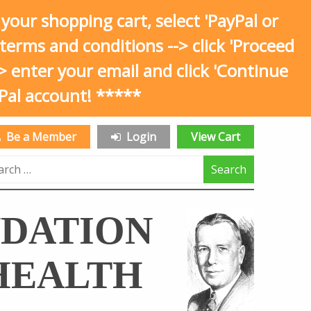
 shopping cart, select 'PayPal or
he terms and conditions --> click 'Proceed
--> enter your email and click 'Continue
Pal account! *****
Be a Member
Login
View Cart
rch
NDATION
HEALTH