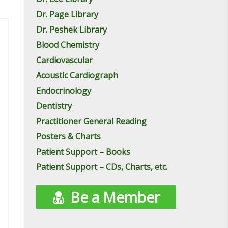
Dr. Page Library
Dr. Peshek Library
Blood Chemistry
Cardiovascular
Acoustic Cardiograph
Endocrinology
Dentistry
Practitioner General Reading
Posters & Charts
Patient Support – Books
Patient Support – CDs, Charts, etc.
Be a Member