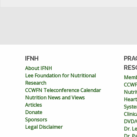
IFNH
PRA
RES
About IFNH
Lee Foundation for Nutritional
Memb
Research
CCWFN
CCWFN Teleconference Calendar
Nutri
Nutrition News and Views
Heart
Articles
Syst
Donate
Clini
Sponsors
DVD/C
Legal Disclaimer
Dr. L
Dr. P