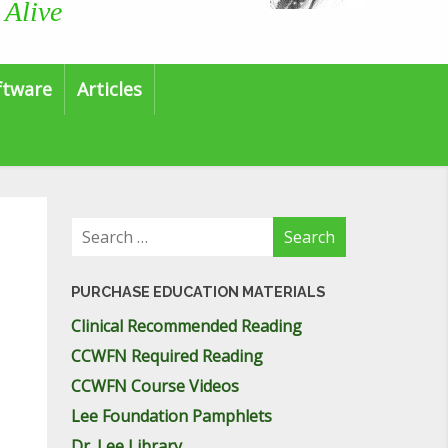
 Alive
ftware
Articles
Search
for:
PURCHASE EDUCATION MATERIALS
Clinical Recommended Reading
CCWFN Required Reading
CCWFN Course Videos
Lee Foundation Pamphlets
Dr. Lee Library