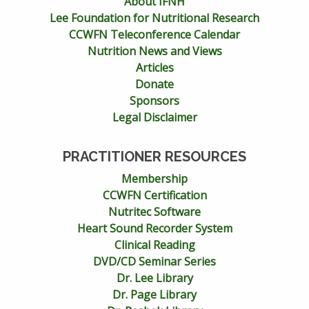
About IFNH
Lee Foundation for Nutritional Research
CCWFN Teleconference Calendar
Nutrition News and Views
Articles
Donate
Sponsors
Legal Disclaimer
PRACTITIONER RESOURCES
Membership
CCWFN Certification
Nutritec Software
Heart Sound Recorder System
Clinical Reading
DVD/CD Seminar Series
Dr. Lee Library
Dr. Page Library