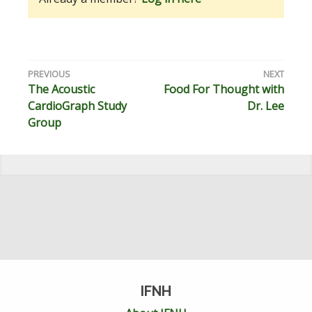
Post
The Acoustic
Food For Thought with
navigation
CardioGraph Study
Dr. Lee
Group
IFNH