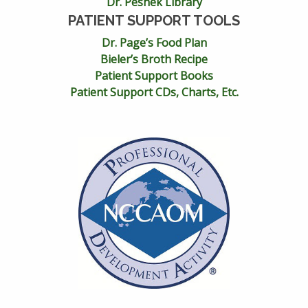
Dr. Peshek Library
PATIENT SUPPORT TOOLS
Dr. Page’s Food Plan
Bieler’s Broth Recipe
Patient Support Books
Patient Support CDs, Charts, Etc.