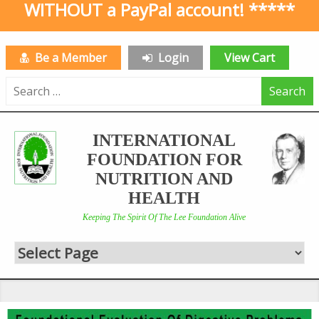
WITHOUT a PayPal account! *****
Be a Member
Login
View Cart
Search
for:
INTERNATIONAL
FOUNDATION FOR
NUTRITION AND
HEALTH
Keeping The Spirit Of The Lee Foundation Alive