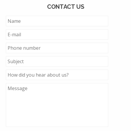
CONTACT US