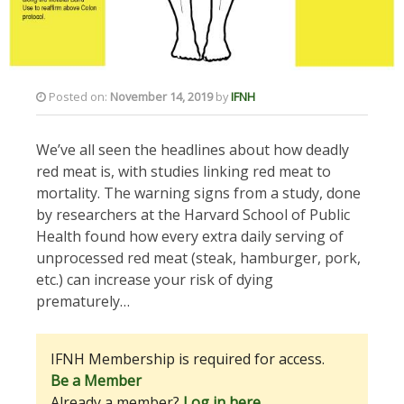
Posted on:
November 14, 2019
by
IFNH
We’ve all seen the headlines about how deadly
red meat is, with studies linking red meat to
mortality. The warning signs from a study, done
by researchers at the Harvard School of Public
Health found how every extra daily serving of
unprocessed red meat (steak, hamburger, pork,
etc.) can increase your risk of dying
prematurely…
IFNH Membership is required for access.
Be a Member
Already a member?
Log in here