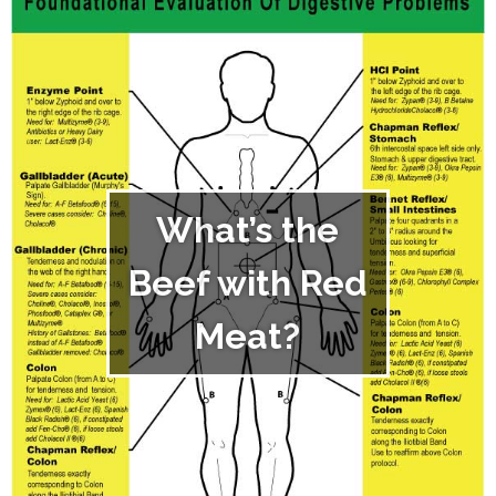
What’s the
Beef with Red
Meat?