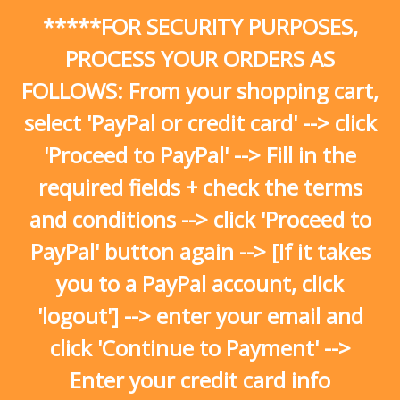
Skip
*****FOR SECURITY PURPOSES,
to
content
PROCESS YOUR ORDERS AS
FOLLOWS: From your shopping cart,
select 'PayPal or credit card' --> click
'Proceed to PayPal' --> Fill in the
required fields + check the terms
and conditions --> click 'Proceed to
PayPal' button again --> [If it takes
you to a PayPal account, click
'logout'] --> enter your email and
click 'Continue to Payment' -->
Enter your credit card info