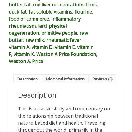
butter fat
,
cod liver oil
,
dental infections
,
quantity
duck fat
,
fat soluble vitamins
,
flourine
,
food of commerce
,
inflammatory
rheumatism
,
lard
,
physical
degeneration
,
primitive people
,
raw
butter
,
raw milk
,
rheumatic fever
,
vitamin A
,
vitamin D
,
vitamin E
,
vitamin
F
,
vitamin K
,
Weston A Price Foundation
,
Weston A. Price
Description
Additional information
Reviews (0)
Description
This is a classic study and commentary on
the relationship between traditional
nature-based diet and health. Traveling
throughout the world, primarily in the