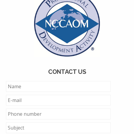
CONTACT US