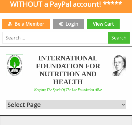
WITHOUT a PayPal account! *****
Be a Member
Login
View Cart
Search
for:
INTERNATIONAL
FOUNDATION FOR
NUTRITION AND
HEALTH
Keeping The Spirit Of The Lee Foundation Alive