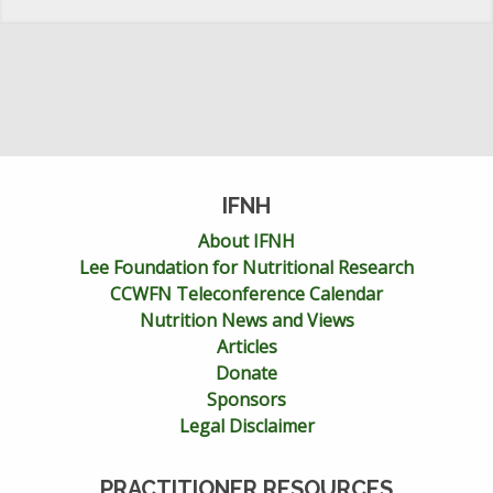
IFNH
About IFNH
Lee Foundation for Nutritional Research
CCWFN Teleconference Calendar
Nutrition News and Views
Articles
Donate
Sponsors
Legal Disclaimer
PRACTITIONER RESOURCES