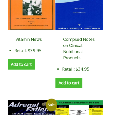
Vitamin News
Compiled Notes
on Clinical
Retail: $39.95
Nutritional
Products
Add to cart
Retail: $34.95
Add to cart
Sale!