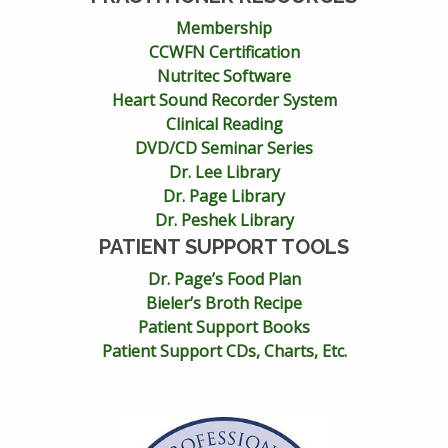
Membership
CCWFN Certification
Nutritec Software
Heart Sound Recorder System
Clinical Reading
DVD/CD Seminar Series
Dr. Lee Library
Dr. Page Library
Dr. Peshek Library
PATIENT SUPPORT TOOLS
Dr. Page’s Food Plan
Bieler’s Broth Recipe
Patient Support Books
Patient Support CDs, Charts, Etc.