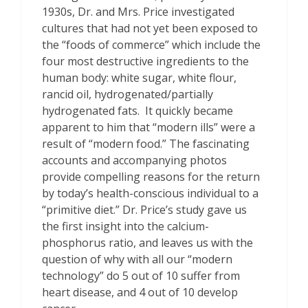
1930s, Dr. and Mrs. Price investigated
cultures that had not yet been exposed to
the “foods of commerce” which include the
four most destructive ingredients to the
human body: white sugar, white flour,
rancid oil, hydrogenated/partially
hydrogenated fats. It quickly became
apparent to him that “modern ills” were a
result of “modern food.” The fascinating
accounts and accompanying photos
provide compelling reasons for the return
by today’s health-conscious individual to a
“primitive diet.” Dr. Price’s study gave us
the first insight into the calcium-
phosphorus ratio, and leaves us with the
question of why with all our “modern
technology” do 5 out of 10 suffer from
heart disease, and 4 out of 10 develop