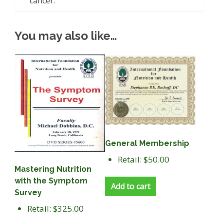
cancer.
You may also like…
General Membership
Retail: $50.00
Mastering Nutrition
with the Symptom
Add to cart
Survey
Retail: $325.00