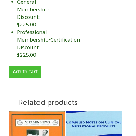
General
Membership
Discount:
$225.00
Professional
Membership/Certification
Discount:
$225.00
Add to cart
Related products