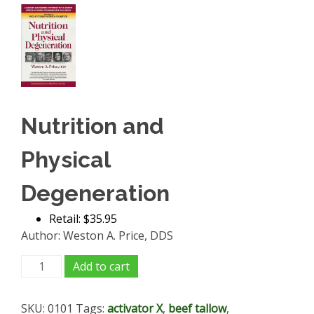
Nutrition and
Physical
Degeneration
Retail: $35.95
Author: Weston A. Price, DDS
Nutrition
Add to cart
and
Physical
SKU:
0101
Tags:
activator X
,
beef tallow
,
Degeneration