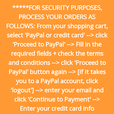
Skip
*****FOR SECURITY PURPOSES,
to
content
PROCESS YOUR ORDERS AS
FOLLOWS: From your shopping cart,
select 'PayPal or credit card' --> click
'Proceed to PayPal' --> Fill in the
required fields + check the terms
and conditions --> click 'Proceed to
PayPal' button again --> [If it takes
you to a PayPal account, click
'logout'] --> enter your email and
click 'Continue to Payment' -->
Enter your credit card info