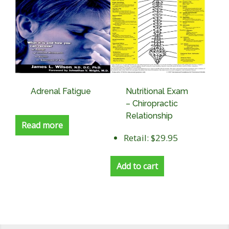
Adrenal Fatigue
Nutritional Exam
– Chiropractic
Relationship
Read more
Retail: $29.95
Add to cart