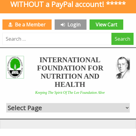
WITHOUT a PayPal account! *****
Be a Member
Login
View Cart
Search
for:
INTERNATIONAL
FOUNDATION FOR
NUTRITION AND
HEALTH
Keeping The Spirit Of The Lee Foundation Alive