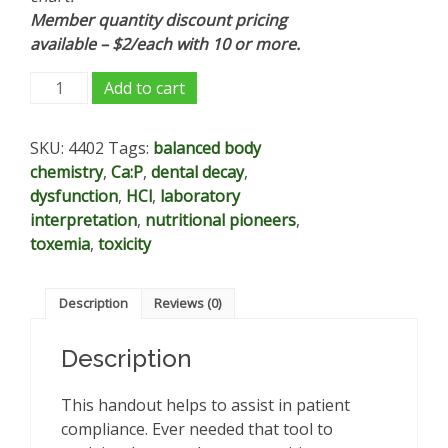
Member quantity discount pricing
available – $2/each with 10 or more.
Progression
Add to cart
of
Dysfunction
SKU:
4402
Tags:
balanced body
chart
chemistry
,
Ca:P
,
dental decay
,
-
dysfunction
,
HCl
,
laboratory
patient/client
interpretation
,
nutritional pioneers
,
support
toxemia
,
toxicity
tool
quantity
Description
Reviews (0)
Description
This handout helps to assist in patient
compliance. Ever needed that tool to