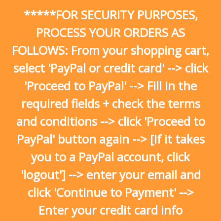
Skip
*****FOR SECURITY PURPOSES,
to
content
PROCESS YOUR ORDERS AS
FOLLOWS: From your shopping cart,
select 'PayPal or credit card' --> click
'Proceed to PayPal' --> Fill in the
required fields + check the terms
and conditions --> click 'Proceed to
PayPal' button again --> [If it takes
you to a PayPal account, click
'logout'] --> enter your email and
click 'Continue to Payment' -->
Enter your credit card info