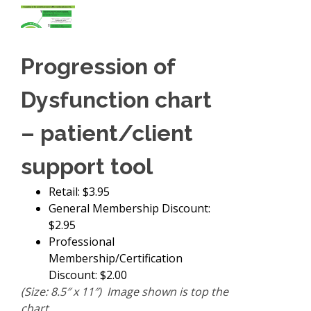
Progression of
Dysfunction chart
– patient/client
support tool
Retail: $3.95
General Membership Discount:
$2.95
Professional
Membership/Certification
Discount: $2.00
(Size: 8.5″ x 11″) Image shown is top the
chart.