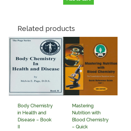
Related products
Body Chemistry
Mastering
in Health and
Nutrition with
Disease – Book
Blood Chemistry
II
– Quick