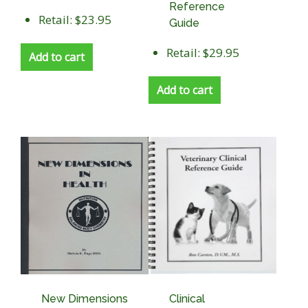
Reference
Retail: $23.95
Guide
Retail: $29.95
Add to cart
Add to cart
New Dimensions
Clinical