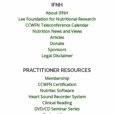
IFNH
About IFNH
Lee Foundation for Nutritional Research
CCWFN Teleconference Calendar
Nutrition News and Views
Articles
Donate
Sponsors
Legal Disclaimer
PRACTITIONER RESOURCES
Membership
CCWFN Certification
Nutritec Software
Heart Sound Recorder System
Clinical Reading
DVD/CD Seminar Series