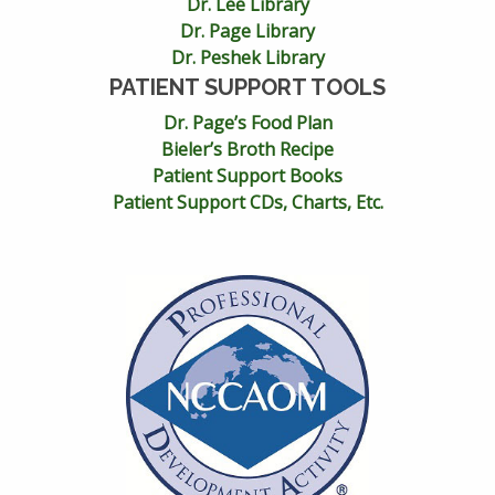
Dr. Lee Library
Dr. Page Library
Dr. Peshek Library
PATIENT SUPPORT TOOLS
Dr. Page’s Food Plan
Bieler’s Broth Recipe
Patient Support Books
Patient Support CDs, Charts, Etc.