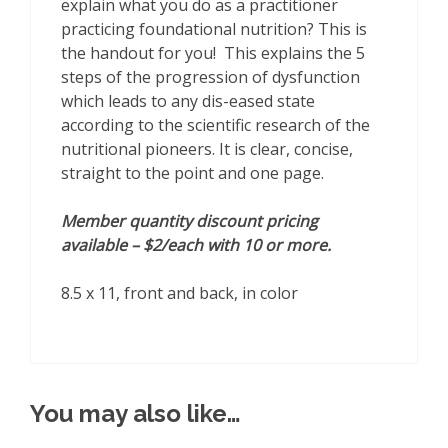
explain what you do as a practitioner
practicing foundational nutrition? This is
the handout for you! This explains the 5
steps of the progression of dysfunction
which leads to any dis-eased state
according to the scientific research of the
nutritional pioneers. It is clear, concise,
straight to the point and one page.
Member quantity discount pricing
available – $2/each with 10 or more.
8.5 x 11, front and back, in color
You may also like…