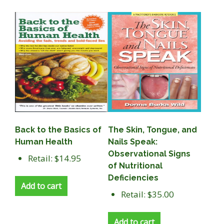
Back to the Basics of
The Skin, Tongue, and
Human Health
Nails Speak:
Observational Signs
Retail: $14.95
of Nutritional
Deficiencies
Add to cart
Retail: $35.00
Add to cart