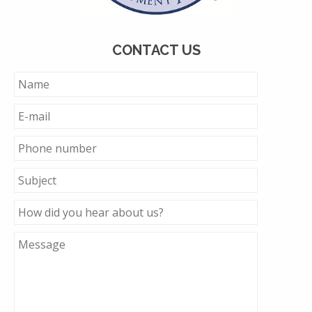
CONTACT US