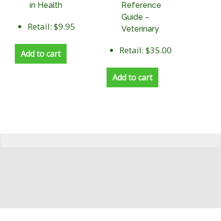
in Health
Reference
Guide –
Retail: $9.95
Veterinary
Retail: $35.00
Add to cart
Add to cart