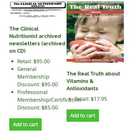
The Clinical
Nutritionist archived
newsletters (archived
on CD)
Retail: $95.00
General
The Real Truth about
Membership
Vitamins &
Discount: $95.00
Antioxidants
Professional
Retail: $17.95
Membership/Certification
Discount: $85.00
Add to cart
Add to cart