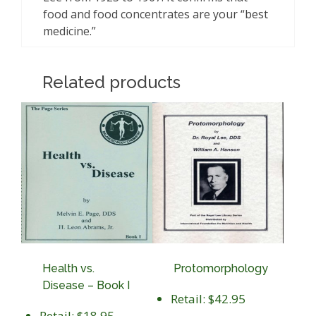
food and food concentrates are your “best
medicine.”
Related products
Health vs.
Protomorphology
Disease – Book I
Retail: $42.95
Retail: $18.95