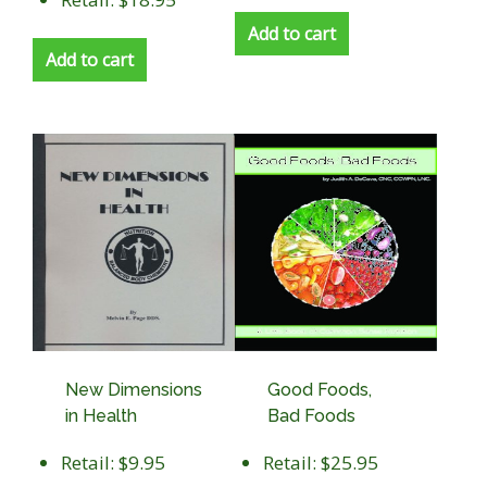
Add to cart
Add to cart
New Dimensions
Good Foods,
in Health
Bad Foods
Retail: $9.95
Retail: $25.95