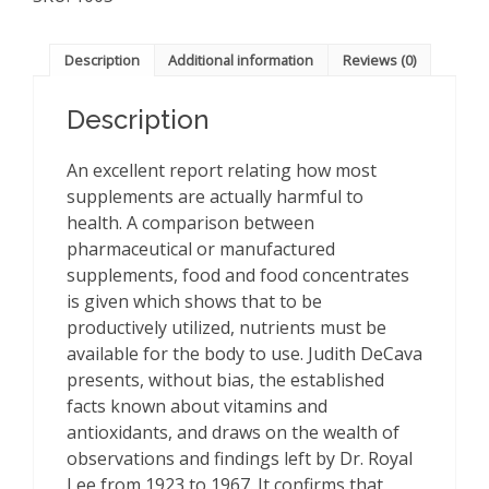
about
Vitamins
&
Description
Additional information
Reviews (0)
Antioxidants
quantity
Description
An excellent report relating how most
supplements are actually harmful to
health. A comparison between
pharmaceutical or manufactured
supplements, food and food concentrates
is given which shows that to be
productively utilized, nutrients must be
available for the body to use. Judith DeCava
presents, without bias, the established
facts known about vitamins and
antioxidants, and draws on the wealth of
observations and findings left by Dr. Royal
Lee from 1923 to 1967. It confirms that