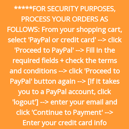
Skip
*****FOR SECURITY PURPOSES,
to
content
PROCESS YOUR ORDERS AS
FOLLOWS: From your shopping cart,
select 'PayPal or credit card' --> click
'Proceed to PayPal' --> Fill in the
required fields + check the terms
and conditions --> click 'Proceed to
PayPal' button again --> [If it takes
you to a PayPal account, click
'logout'] --> enter your email and
click 'Continue to Payment' -->
Enter your credit card info