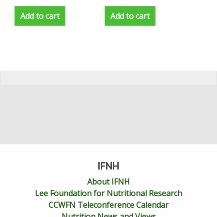
Add to cart
Add to cart
IFNH
About IFNH
Lee Foundation for Nutritional Research
CCWFN Teleconference Calendar
Nutrition News and Views