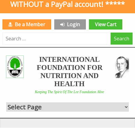
WITHOUT a PayPal account! *****
Be a Member
Login
View Cart
Search
for:
INTERNATIONAL
FOUNDATION FOR
NUTRITION AND
HEALTH
Keeping The Spirit Of The Lee Foundation Alive