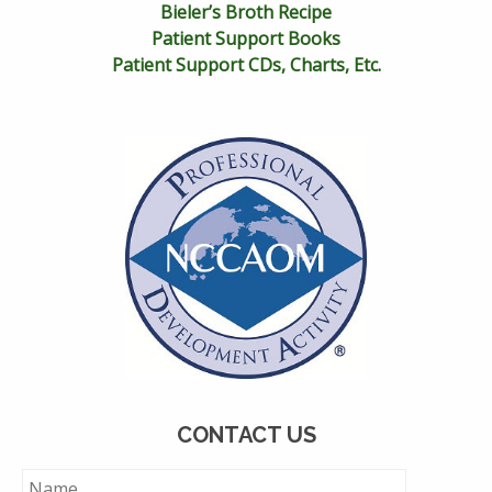
Bieler’s Broth Recipe
Patient Support Books
Patient Support CDs, Charts, Etc.
CONTACT US