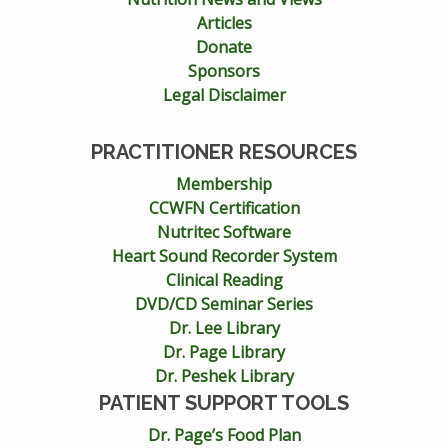
Articles
Donate
Sponsors
Legal Disclaimer
PRACTITIONER RESOURCES
Membership
CCWFN Certification
Nutritec Software
Heart Sound Recorder System
Clinical Reading
DVD/CD Seminar Series
Dr. Lee Library
Dr. Page Library
Dr. Peshek Library
PATIENT SUPPORT TOOLS
Dr. Page’s Food Plan