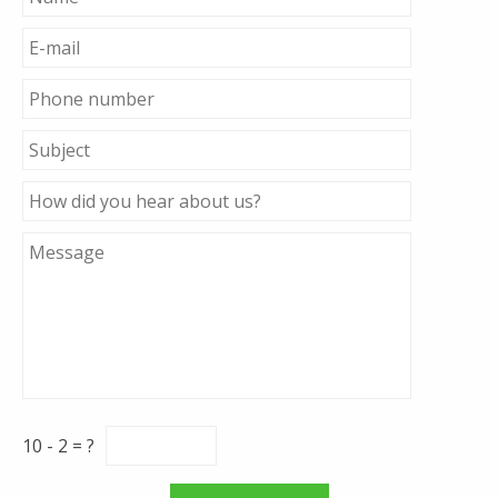
10 - 2 = ?