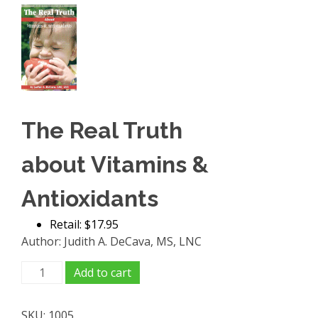
The Real Truth
about Vitamins &
Antioxidants
Retail: $17.95
Author: Judith A. DeCava, MS, LNC
The
Add to cart
Real
Truth
SKU:
1005