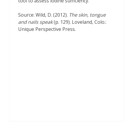
tool to assess iodine sufficiency.
Source: Wild, D. (2012).
The skin, tongue
and nails speak
(p. 129). Loveland, Colo.:
Unique Perspective Press.