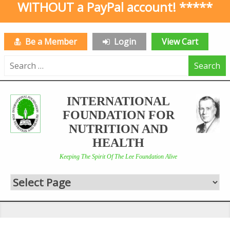
WITHOUT a PayPal account! *****
Be a Member
Login
View Cart
Search
for:
INTERNATIONAL
FOUNDATION FOR
NUTRITION AND
HEALTH
Keeping The Spirit Of The Lee Foundation Alive