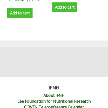
Add to cart
Add to cart
IFNH
About IFNH
Lee Foundation for Nutritional Research
CCWFN Teleconference Calendar