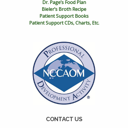
Dr. Page’s Food Plan
Bieler’s Broth Recipe
Patient Support Books
Patient Support CDs, Charts, Etc.
CONTACT US