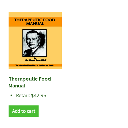
Therapeutic Food
Manual
Retail: $42.95
Add to cart