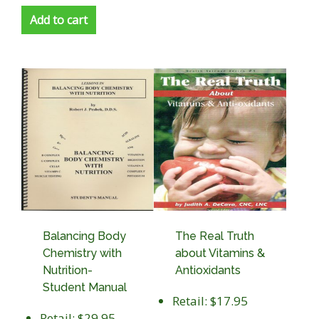
Add to cart
Balancing Body
The Real Truth
Chemistry with
about Vitamins &
Nutrition-
Antioxidants
Student Manual
Retail: $17.95
Retail: $29.95