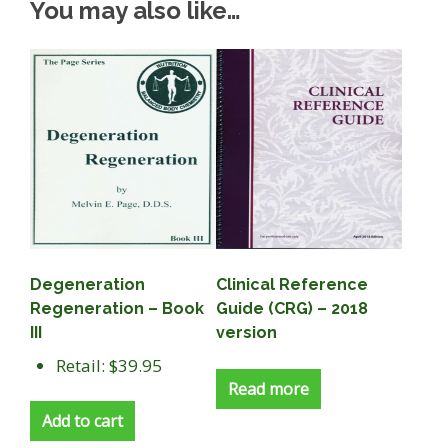
You may also like…
Degeneration
Clinical Reference
Regeneration – Book
Guide (CRG) – 2018
III
version
Retail: $39.95
Read more
Add to cart