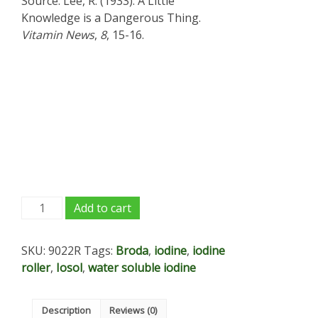
Source: Lee, R. (1933). A Little
Knowledge is a Dangerous Thing.
Vitamin News
,
8
, 15-16.
Iodine
Add to cart
tincture
roll
SKU:
9022R
Tags:
Broda
,
iodine
,
iodine
on
roller
,
Iosol
,
water soluble iodine
applicator
-
.5
Description
Reviews (0)