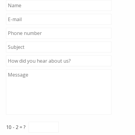
10 - 2 = ?