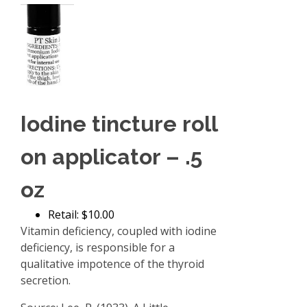
Iodine tincture roll
on applicator – .5
oz
Retail: $10.00
Vitamin deficiency, coupled with iodine
deficiency, is responsible for a
qualitative impotence of the thyroid
secretion.