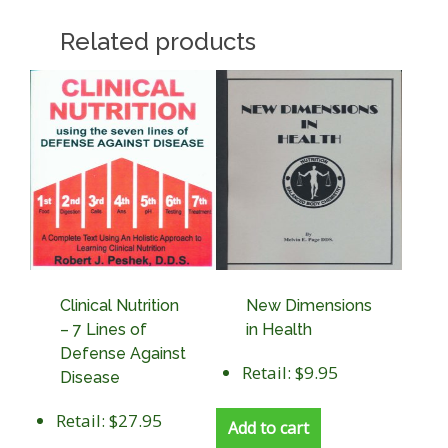
Related products
Clinical Nutrition
New Dimensions
– 7 Lines of
in Health
Defense Against
Retail: $9.95
Disease
Retail: $27.95
Add to cart