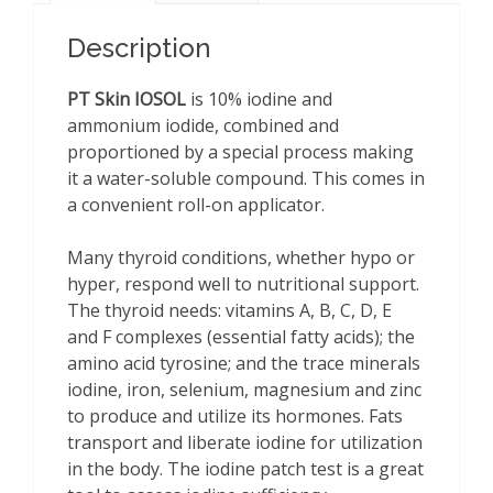
oz
quantity
Description
PT Skin IOSOL
is 10% iodine and
ammonium iodide, combined and
proportioned by a special process making
it a water-soluble compound. This comes in
a convenient roll-on applicator.
Many thyroid conditions, whether hypo or
hyper, respond well to nutritional support.
The thyroid needs: vitamins A, B, C, D, E
and F complexes (essential fatty acids); the
amino acid tyrosine; and the trace minerals
iodine, iron, selenium, magnesium and zinc
to produce and utilize its hormones. Fats
transport and liberate iodine for utilization
in the body. The iodine patch test is a great