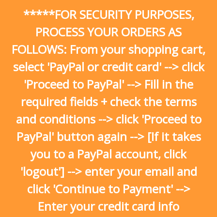
Skip
*****FOR SECURITY PURPOSES,
to
content
PROCESS YOUR ORDERS AS
FOLLOWS: From your shopping cart,
select 'PayPal or credit card' --> click
'Proceed to PayPal' --> Fill in the
required fields + check the terms
and conditions --> click 'Proceed to
PayPal' button again --> [If it takes
you to a PayPal account, click
'logout'] --> enter your email and
click 'Continue to Payment' -->
Enter your credit card info