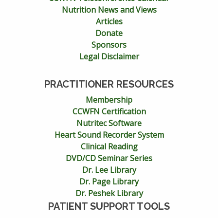
Nutrition News and Views
Articles
Donate
Sponsors
Legal Disclaimer
PRACTITIONER RESOURCES
Membership
CCWFN Certification
Nutritec Software
Heart Sound Recorder System
Clinical Reading
DVD/CD Seminar Series
Dr. Lee Library
Dr. Page Library
Dr. Peshek Library
PATIENT SUPPORT TOOLS