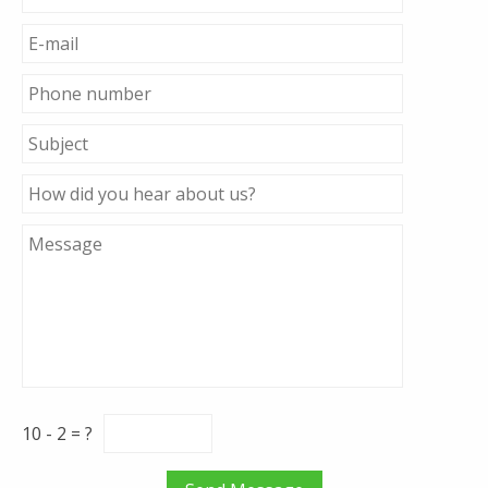
10 - 2 = ?