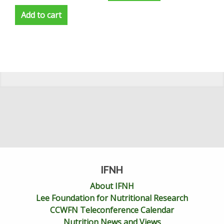
Add to cart
IFNH
About IFNH
Lee Foundation for Nutritional Research
CCWFN Teleconference Calendar
Nutrition News and Views