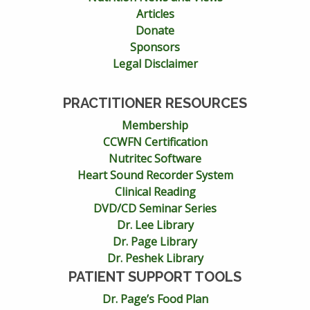
Articles
Donate
Sponsors
Legal Disclaimer
PRACTITIONER RESOURCES
Membership
CCWFN Certification
Nutritec Software
Heart Sound Recorder System
Clinical Reading
DVD/CD Seminar Series
Dr. Lee Library
Dr. Page Library
Dr. Peshek Library
PATIENT SUPPORT TOOLS
Dr. Page’s Food Plan