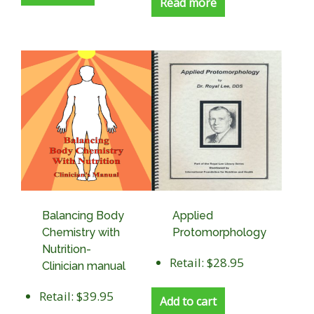
Read more
Balancing Body
Applied
Chemistry with
Protomorphology
Nutrition-
Retail: $28.95
Clinician manual
Retail: $39.95
Add to cart