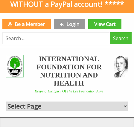
WITHOUT a PayPal account! *****
Be a Member
Login
View Cart
Search
for:
INTERNATIONAL
FOUNDATION FOR
NUTRITION AND
HEALTH
Keeping The Spirit Of The Lee Foundation Alive