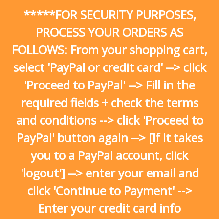
Skip
*****FOR SECURITY PURPOSES,
to
content
PROCESS YOUR ORDERS AS
FOLLOWS: From your shopping cart,
select 'PayPal or credit card' --> click
'Proceed to PayPal' --> Fill in the
required fields + check the terms
and conditions --> click 'Proceed to
PayPal' button again --> [If it takes
you to a PayPal account, click
'logout'] --> enter your email and
click 'Continue to Payment' -->
Enter your credit card info