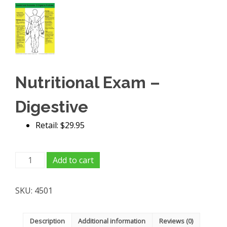
Nutritional Exam –
Digestive
Retail: $29.95
Nutritional
Add to cart
Exam
-
SKU:
4501
Digestive
quantity
Description
Additional information
Reviews (0)