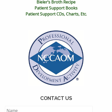
Bieler’s Broth Recipe
Patient Support Books
Patient Support CDs, Charts, Etc.
CONTACT US