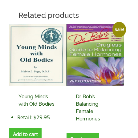
Related products
Sale!
Young Minds
Dr. Bob’s
with Old Bodies
Balancing
Female
Retail: $29.95
Hormones
Add to cart