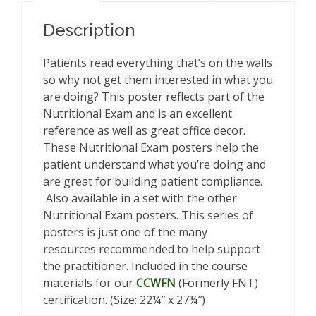
Description
Patients read everything that’s on the walls
so why not get them interested in what you
are doing? This poster reflects part of the
Nutritional Exam and is an excellent
reference as well as great office decor.
These Nutritional Exam posters help the
patient understand what you’re doing and
are great for building patient compliance.
Also available in a set with the other
Nutritional Exam posters. This series of
posters is just one of the many
resources recommended to help support
the practitioner. Included in the course
materials for our
CCWFN
(Formerly FNT)
certification. (Size: 22¼″ x 27¾″)