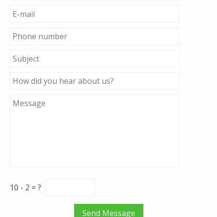
10 - 2 = ?