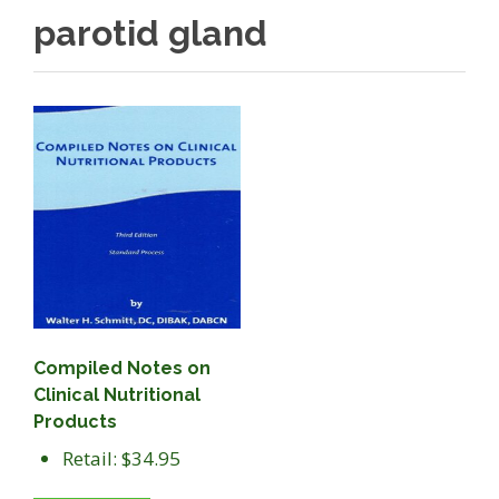
parotid gland
Compiled Notes on
Clinical Nutritional
Products
Retail: $34.95