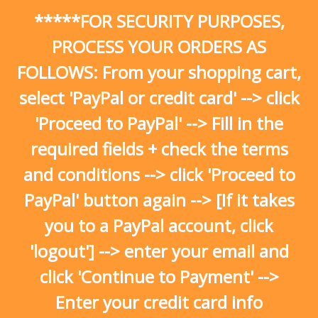
Skip
*****FOR SECURITY PURPOSES,
to
content
PROCESS YOUR ORDERS AS
FOLLOWS: From your shopping cart,
select 'PayPal or credit card' --> click
'Proceed to PayPal' --> Fill in the
required fields + check the terms
and conditions --> click 'Proceed to
PayPal' button again --> [If it takes
you to a PayPal account, click
'logout'] --> enter your email and
click 'Continue to Payment' -->
Enter your credit card info