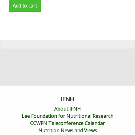
Add to cart
IFNH
About IFNH
Lee Foundation for Nutritional Research
CCWFN Teleconference Calendar
Nutrition News and Views