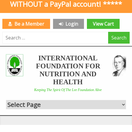
WITHOUT a PayPal account! *****
Be a Member
Login
View Cart
Search
for:
INTERNATIONAL
FOUNDATION FOR
NUTRITION AND
HEALTH
Keeping The Spirit Of The Lee Foundation Alive