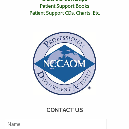
Patient Support Books
Patient Support CDs, Charts, Etc.
CONTACT US