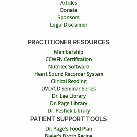
Articles
Donate
Sponsors
Legal Disclaimer
PRACTITIONER RESOURCES
Membership
CCWFN Certification
Nutritec Software
Heart Sound Recorder System
Clinical Reading
DVD/CD Seminar Series
Dr. Lee Library
Dr. Page Library
Dr. Peshek Library
PATIENT SUPPORT TOOLS
Dr. Page’s Food Plan
Bieler’s Broth Recipe