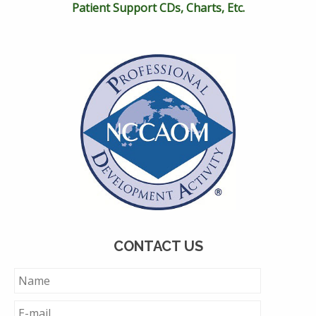
Patient Support CDs, Charts, Etc.
CONTACT US