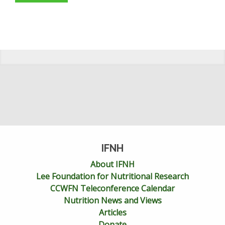
IFNH
About IFNH
Lee Foundation for Nutritional Research
CCWFN Teleconference Calendar
Nutrition News and Views
Articles
Donate