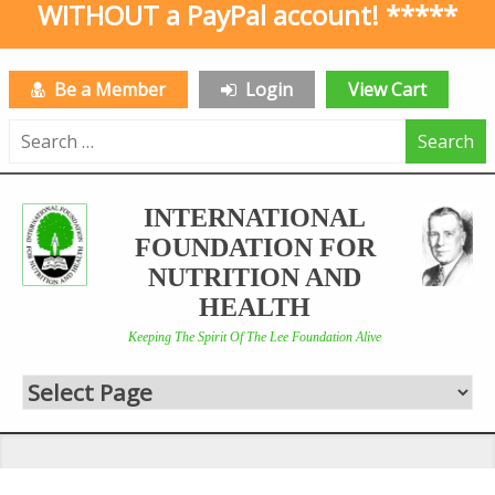
WITHOUT a PayPal account! *****
Be a Member
Login
View Cart
Search
for:
INTERNATIONAL
FOUNDATION FOR
NUTRITION AND
HEALTH
Keeping The Spirit Of The Lee Foundation Alive