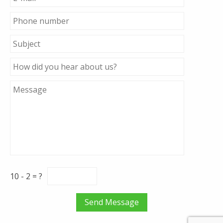
10 - 2 = ?