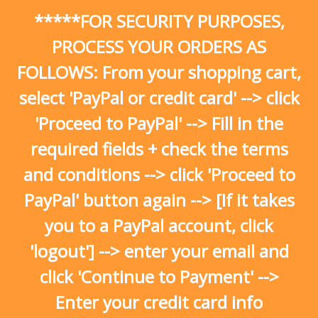
Skip
*****FOR SECURITY PURPOSES,
to
content
PROCESS YOUR ORDERS AS
FOLLOWS: From your shopping cart,
select 'PayPal or credit card' --> click
'Proceed to PayPal' --> Fill in the
required fields + check the terms
and conditions --> click 'Proceed to
PayPal' button again --> [If it takes
you to a PayPal account, click
'logout'] --> enter your email and
click 'Continue to Payment' -->
Enter your credit card info