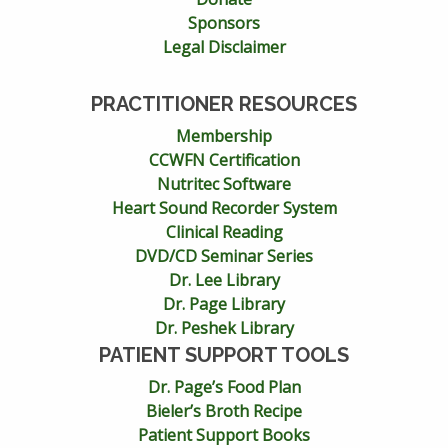
Sponsors
Legal Disclaimer
PRACTITIONER RESOURCES
Membership
CCWFN Certification
Nutritec Software
Heart Sound Recorder System
Clinical Reading
DVD/CD Seminar Series
Dr. Lee Library
Dr. Page Library
Dr. Peshek Library
PATIENT SUPPORT TOOLS
Dr. Page’s Food Plan
Bieler’s Broth Recipe
Patient Support Books