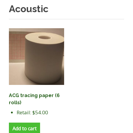
Acoustic
ACG tracing paper (6
rolls)
Retail: $54.00
Add to cart