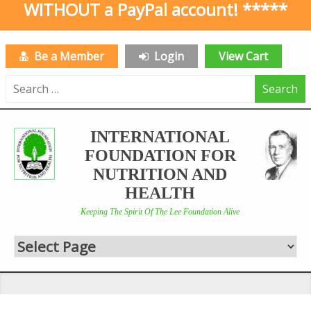
WITHOUT a PayPal account! *****
Be a Member
Login
View Cart
Search
for:
INTERNATIONAL
FOUNDATION FOR
NUTRITION AND
HEALTH
Keeping The Spirit Of The Lee Foundation Alive