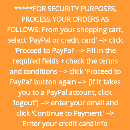
Skip
*****FOR SECURITY PURPOSES,
to
content
PROCESS YOUR ORDERS AS
FOLLOWS: From your shopping cart,
select 'PayPal or credit card' --> click
'Proceed to PayPal' --> Fill in the
required fields + check the terms
and conditions --> click 'Proceed to
PayPal' button again --> [If it takes
you to a PayPal account, click
'logout'] --> enter your email and
click 'Continue to Payment' -->
Enter your credit card info