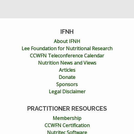
IFNH
About IFNH
Lee Foundation for Nutritional Research
CCWFN Teleconference Calendar
Nutrition News and Views
Articles
Donate
Sponsors
Legal Disclaimer
PRACTITIONER RESOURCES
Membership
CCWFN Certification
Nutritec Software