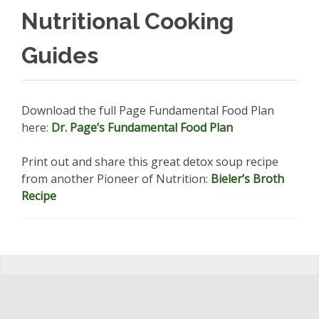
Nutritional Cooking
Guides
Download the full Page Fundamental Food Plan
here:
Dr. Page’s Fundamental Food Plan
Print out and share this great detox soup recipe
from another Pioneer of Nutrition:
Bieler’s Broth
Recipe