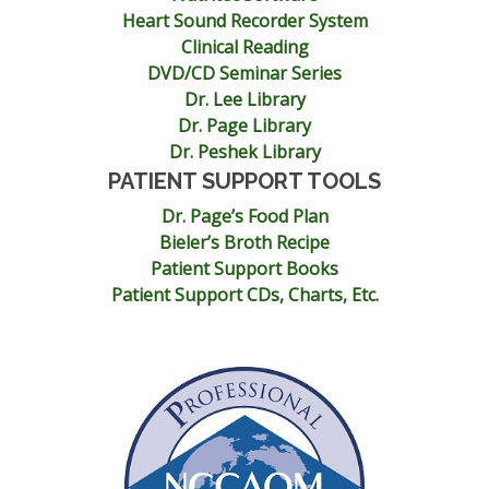
Heart Sound Recorder System
Clinical Reading
DVD/CD Seminar Series
Dr. Lee Library
Dr. Page Library
Dr. Peshek Library
PATIENT SUPPORT TOOLS
Dr. Page’s Food Plan
Bieler’s Broth Recipe
Patient Support Books
Patient Support CDs, Charts, Etc.