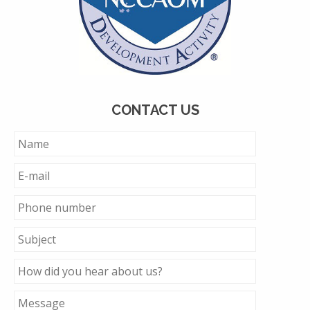
CONTACT US